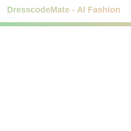
DresscodeMate - AI Fashion
DresscodeMate - Try On
Clothes with AI
See how clothes look on you before buying! Experience
virtual try-on powered by AI and get personalized outfit
recommendations tailored just for you.